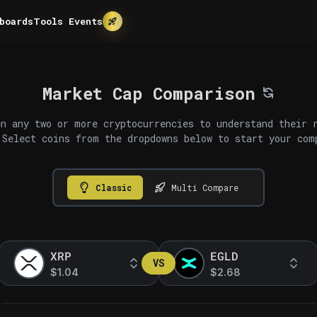
boards
Tools
Events
Market Cap Comparison
n any two or more cryptocurrencies to understand their 
 Select coins from the dropdowns below to start your com
Classic
Multi Compare
XRP
EGLD
VS
$1.04
$2.68