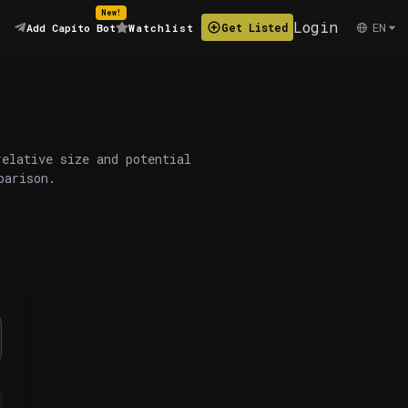
New!
Login
EN
Get Listed
Add Capito Bot
Watchlist
relative size and potential
parison.