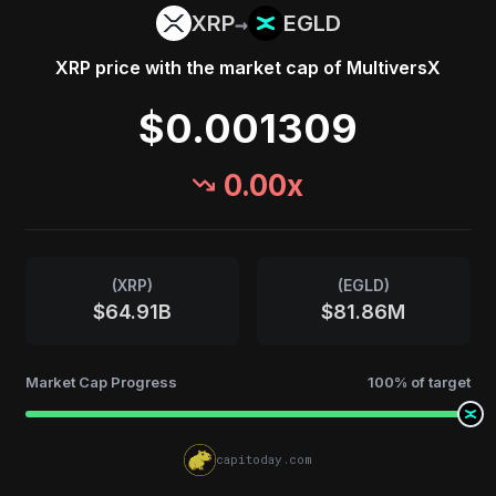
→
XRP
EGLD
XRP
price with the market cap of
MultiversX
$0.001309
0.00
x
(
XRP
)
(
EGLD
)
$64.91B
$81.86M
Market Cap Progress
100
% of target
capitoday.com