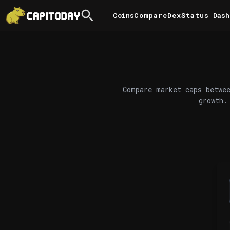
Coins
Compare
DexStatus
Dash
Compare market caps betwee
growth.