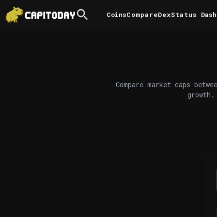
Coins
Compare
DexStatus
Dash
Compare market caps betwee
growth.