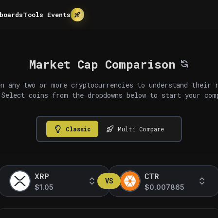
boards
Tools
Events
Market Cap Comparison
n any two or more cryptocurrencies to understand their 
 Select coins from the dropdowns below to start your com
Classic
Multi Compare
XRP
CTR
VS
$1.05
$0.007865