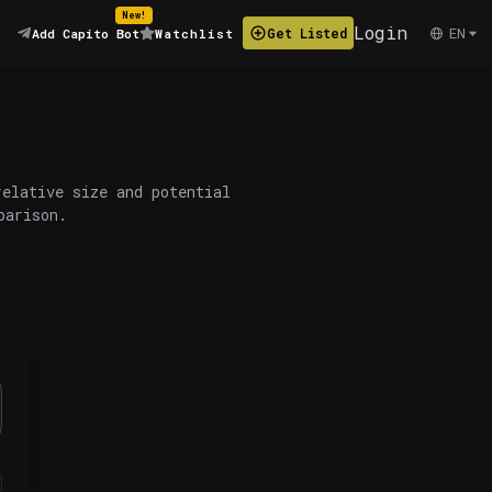
New!
Login
EN
Get Listed
Add Capito Bot
Watchlist
relative size and potential
parison.