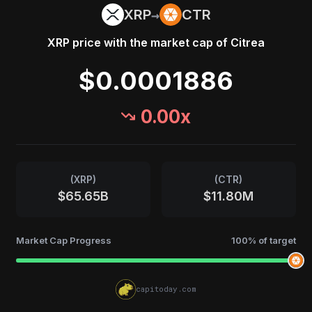
→
XRP
CTR
XRP
price with the market cap of
Citrea
$0.0001886
0.00
x
(
XRP
)
(
CTR
)
$65.65B
$11.80M
Market Cap Progress
100
% of target
capitoday.com