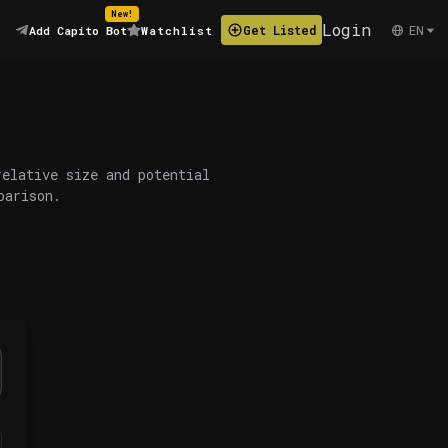
New!
Login
EN
Get Listed
Add Capito Bot
Watchlist
relative size and potential
parison.