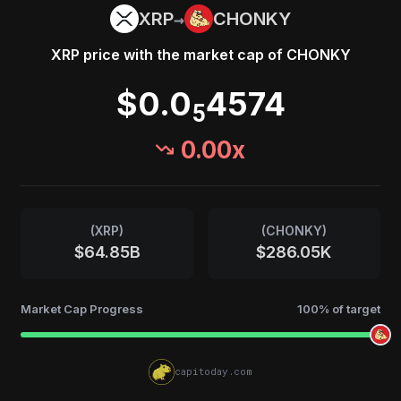
→
XRP
CHONKY
XRP
price with the market cap of
CHONKY
$0.0
4574
5
0.00
x
(
XRP
)
(
CHONKY
)
$64.85B
$286.05K
Market Cap Progress
100
% of target
capitoday.com