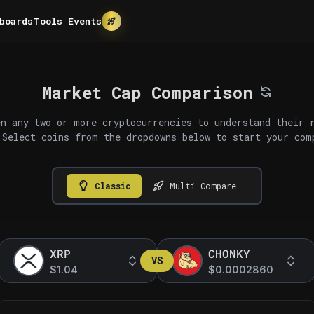
boards
Tools
Events
Market Cap Comparison
n any two or more cryptocurrencies to understand their 
 Select coins from the dropdowns below to start your com
Classic
Multi Compare
XRP
CHONKY
VS
$1.04
$0.0002860