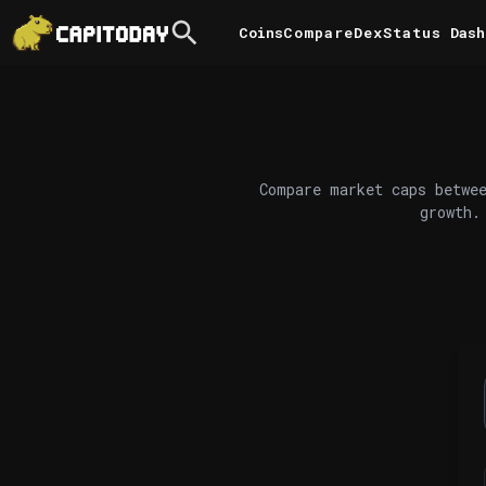
Coins
Compare
DexStatus
Dash
Compare market caps betwee
growth.