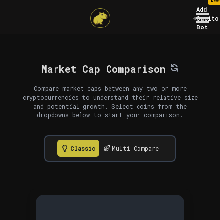
New
Add
Capito
Bot
Market Cap Comparison
Compare market caps between any two or more
cryptocurrencies to understand their relative size
and potential growth. Select coins from the
dropdowns below to start your comparison.
Classic
Multi Compare