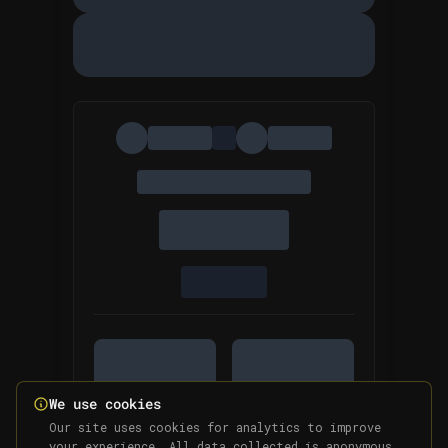
We use cookies
Our site uses cookies for analytics to improve
your experience. All data collected is anonymous