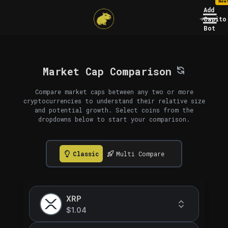
New
Add
Capito
Bot
Market Cap Comparison
Compare market caps between any two or more
cryptocurrencies to understand their relative size
and potential growth. Select coins from the
dropdowns below to start your comparison.
Classic
Multi Compare
XRP
$1.04