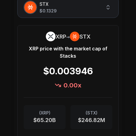
STX
$0.1329
→
XRP
STX
XRP
price with the market cap of
Stacks
$0.003946
0.00
x
(
XRP
)
(
STX
)
$65.20B
$246.82M