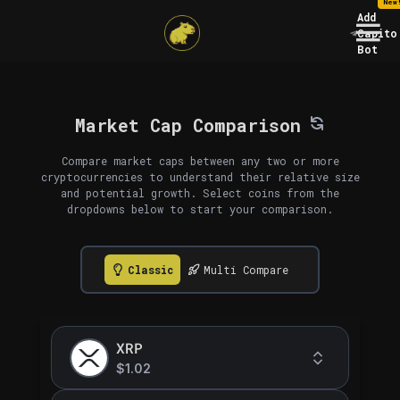
New
Add
Capito
Bot
Market Cap Comparison
Compare market caps between any two or more
cryptocurrencies to understand their relative size
and potential growth. Select coins from the
dropdowns below to start your comparison.
Classic
Multi Compare
XRP
$1.02