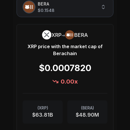
BERA
$0.1548
→
XRP
BERA
XRP
price with the market cap of
Berachain
$0.0007820
0.00
x
(
XRP
)
(
BERA
)
$63.81B
$48.90M