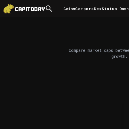
Coins
Compare
DexStatus
Dash
Compare market caps betwee
growth.