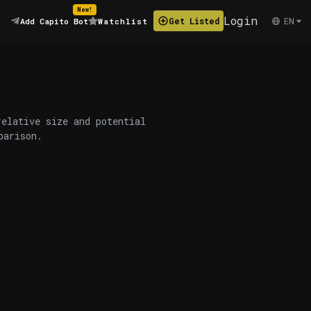
New!
Login
EN
Get Listed
Add Capito Bot
Watchlist
relative size and potential
parison.