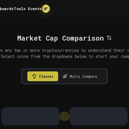
boards
Tools
Events
Market Cap Comparison
n any two or more cryptocurrencies to understand their 
 Select coins from the dropdowns below to start your com
Classic
Multi Compare