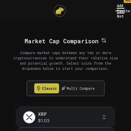
New
Add
Capito
Bot
Market Cap Comparison
Compare market caps between any two or more
cryptocurrencies to understand their relative size
and potential growth. Select coins from the
dropdowns below to start your comparison.
Classic
Multi Compare
XRP
$1.03