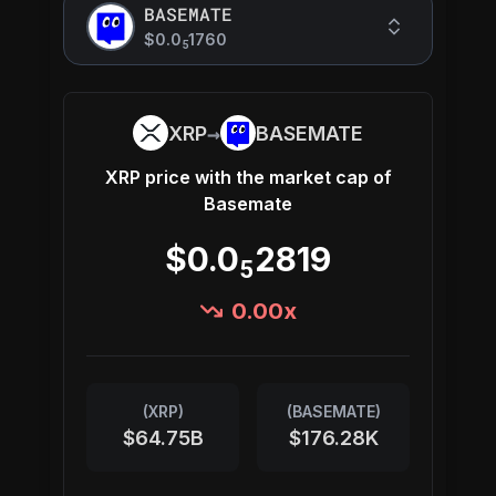
BASEMATE
$0.0
1760
5
→
XRP
BASEMATE
XRP
price with the market cap of
Basemate
$0.0
2819
5
0.00
x
(
XRP
)
(
BASEMATE
)
$64.75B
$176.28K