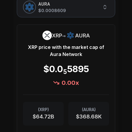
AURA
$0.0008609
→
XRP
AURA
XRP
price with the market cap of
Aura Network
$0.0
5895
5
0.00
x
(
XRP
)
(
AURA
)
$64.72B
$368.68K