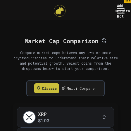
New
Add
Capito
Bot
Market Cap Comparison
Compare market caps between any two or more
cryptocurrencies to understand their relative size
and potential growth. Select coins from the
dropdowns below to start your comparison.
Classic
Multi Compare
XRP
$1.03