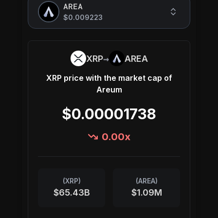
AREA
$0.009223
→
XRP
AREA
XRP
price with the market cap of
Areum
$0.00001738
0.00
x
(
XRP
)
(
AREA
)
$65.43B
$1.09M