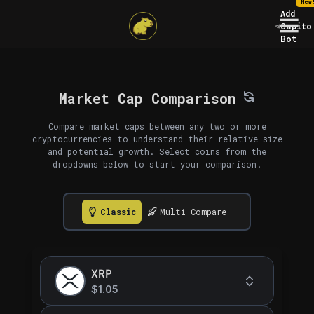
New
Add
Capito
Bot
Market Cap Comparison
Compare market caps between any two or more
cryptocurrencies to understand their relative size
and potential growth. Select coins from the
dropdowns below to start your comparison.
Classic
Multi Compare
XRP
$1.05