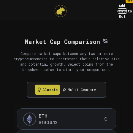
New
Add
Capito
Bot
Market Cap Comparison
Compare market caps between any two or more
cryptocurrencies to understand their relative size
and potential growth. Select coins from the
dropdowns below to start your comparison.
Classic
Multi Compare
ETH
$1904.12