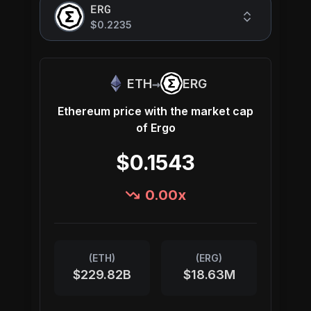
ERG
$0.2235
→
ETH
ERG
Ethereum
price with the market cap
of
Ergo
$0.1543
0.00
x
(
ETH
)
(
ERG
)
$229.82B
$18.63M