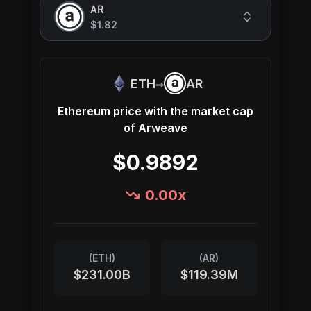
AR
$1.82
→
ETH
AR
Ethereum
price with the market cap
of
Arweave
$0.9892
0.00
x
(
ETH
)
(
AR
)
$231.00B
$119.39M