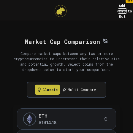
New
Add
Capito
Bot
Market Cap Comparison
Compare market caps between any two or more
cryptocurrencies to understand their relative size
and potential growth. Select coins from the
dropdowns below to start your comparison.
Classic
Multi Compare
ETH
$1914.18