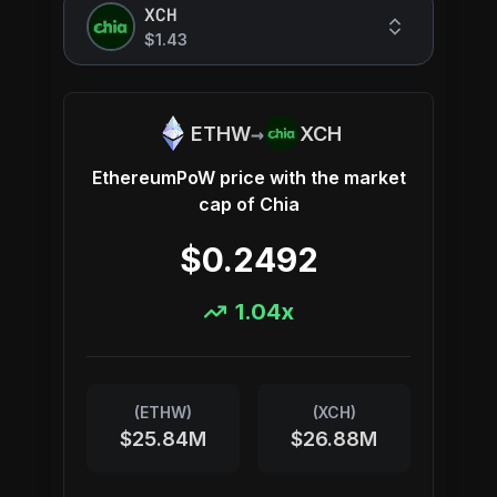
XCH
$1.43
→
ETHW
XCH
EthereumPoW
price with the market
cap of
Chia
$0.2492
1.04
x
(
ETHW
)
(
XCH
)
$25.84M
$26.88M