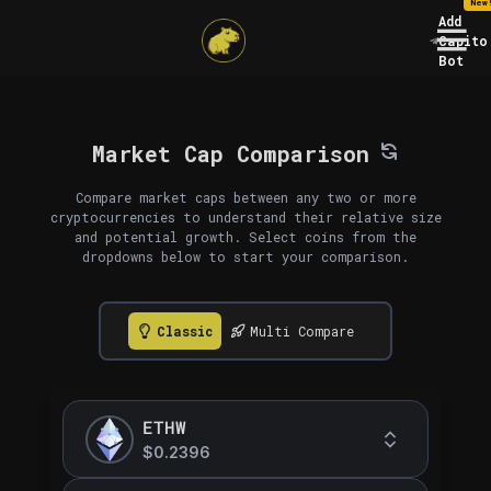
New
Add
Capito
Bot
Market Cap Comparison
Compare market caps between any two or more
cryptocurrencies to understand their relative size
and potential growth. Select coins from the
dropdowns below to start your comparison.
Classic
Multi Compare
ETHW
$0.2396