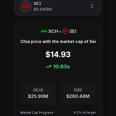
SEI
$0.04166
→
XCH
SEI
Chia
price with the market cap of
Sei
$14.93
10.83
x
(
XCH
)
(
SEI
)
$25.90M
$280.48M
Market Cap Progress
9.2
% of target