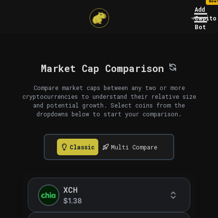
New
Add
Capito
Bot
Market Cap Comparison
Compare market caps between any two or more
cryptocurrencies to understand their relative size
and potential growth. Select coins from the
dropdowns below to start your comparison.
Classic
Multi Compare
XCH
$1.38