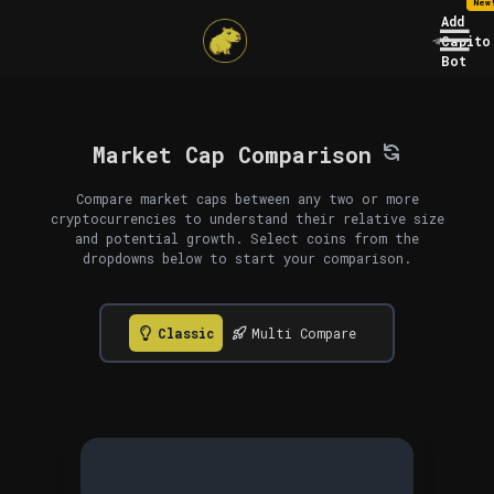
New
Add
Capito
Bot
Market Cap Comparison
Compare market caps between any two or more
cryptocurrencies to understand their relative size
and potential growth. Select coins from the
dropdowns below to start your comparison.
Classic
Multi Compare