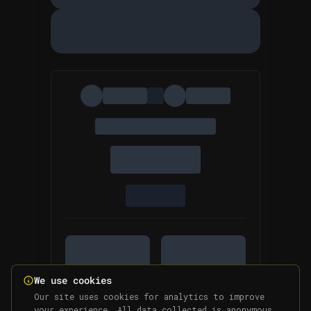
We use cookies
Our site uses cookies for analytics to improve
your experience. All data collected is anonymous