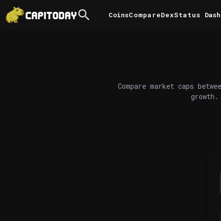
Coins
Compare
DexStatus
Dash
Compare market caps betwee
growth.