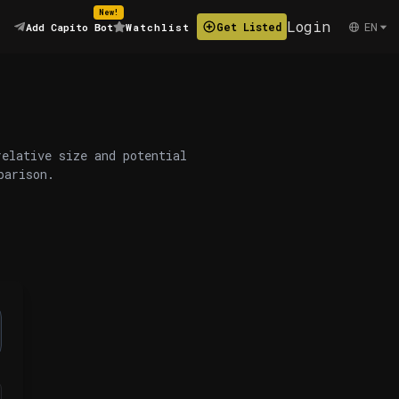
New!
Login
EN
Get Listed
Add Capito Bot
Watchlist
relative size and potential
parison.