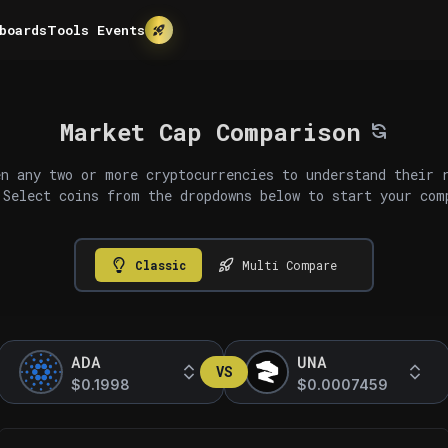
boards
Tools
Events
Market Cap Comparison
n any two or more cryptocurrencies to understand their 
 Select coins from the dropdowns below to start your com
Classic
Multi Compare
ADA
UNA
VS
$0.1998
$0.0007459