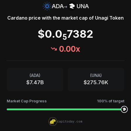
→
ADA
UNA
Cardano
price with the market cap of
Unagi Token
$0.0
7382
5
0.00
x
(
ADA
)
(
UNA
)
$7.47B
$275.76K
Market Cap Progress
100
% of target
capitoday.com