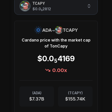
TCAPY
$0.0
2812
6
→
ADA
TCAPY
Cardano
price with the market cap
of
TonCapy
$0.0
4169
5
0.00
x
(
ADA
)
(
TCAPY
)
$7.37B
$155.74K