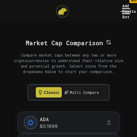
New
Add
Capito
Bot
Market Cap Comparison
Compare market caps between any two or more
cryptocurrencies to understand their relative size
and potential growth. Select coins from the
dropdowns below to start your comparison.
Classic
Multi Compare
ADA
$0.1999