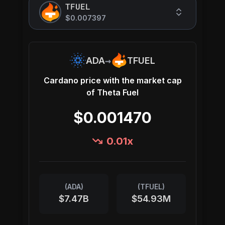
TFUEL
$0.007397
→
ADA
TFUEL
Cardano
price with the market cap
of
Theta Fuel
$0.001470
0.01
x
(
ADA
)
(
TFUEL
)
$7.47B
$54.93M