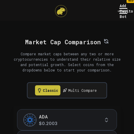
New
Add
Capito
Bot
Market Cap Comparison
Compare market caps between any two or more
cryptocurrencies to understand their relative size
and potential growth. Select coins from the
dropdowns below to start your comparison.
Classic
Multi Compare
ADA
$0.2003