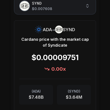
SYND
$0.007608
→
ADA
SYND
Cardano
price with the market cap
of
Syndicate
$0.00009751
0.00
x
(
ADA
)
(
SYND
)
$7.48B
$3.64M