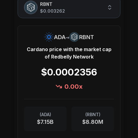
RBNT
$0.003262
→
ADA
RBNT
Cardano
price with the market cap
of
Redbelly Network
$0.0002356
0.00
x
(
ADA
)
(
RBNT
)
$7.15B
$8.80M