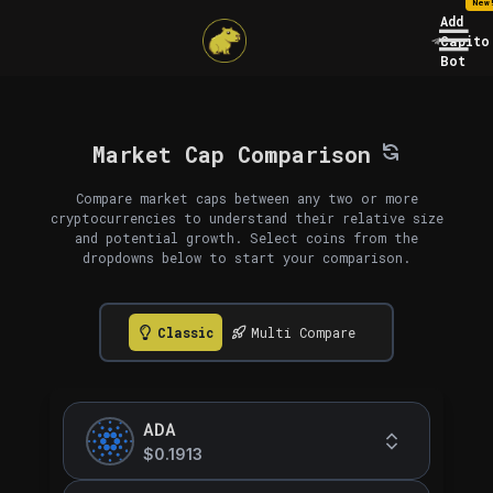
New
Add
Capito
Bot
Market Cap Comparison
Compare market caps between any two or more
cryptocurrencies to understand their relative size
and potential growth. Select coins from the
dropdowns below to start your comparison.
Classic
Multi Compare
ADA
$0.1913