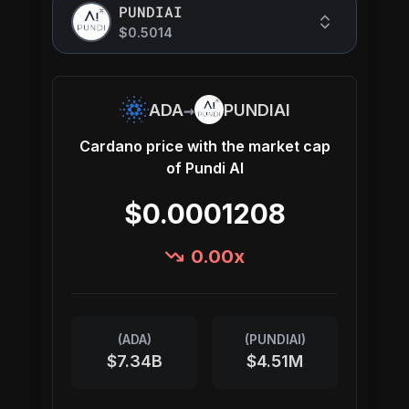
PUNDIAI
$0.5014
→
ADA
PUNDIAI
Cardano
price with the market cap
of
Pundi AI
$0.0001208
0.00
x
(
ADA
)
(
PUNDIAI
)
$7.34B
$4.51M