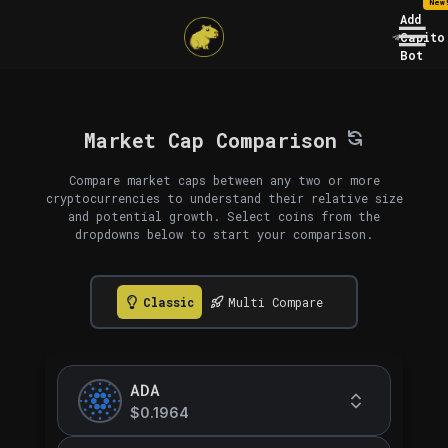
New
Add
Capito
Bot
Market Cap Comparison
Compare market caps between any two or more
cryptocurrencies to understand their relative size
and potential growth. Select coins from the
dropdowns below to start your comparison.
Classic
Multi Compare
ADA
$0.1964