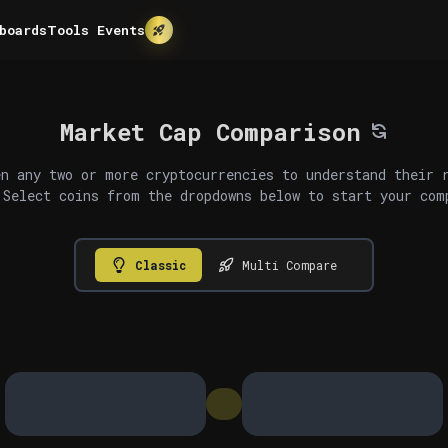
boards
Tools
Events
Market Cap Comparison
n any two or more cryptocurrencies to understand their 
 Select coins from the dropdowns below to start your com
Classic
Multi Compare