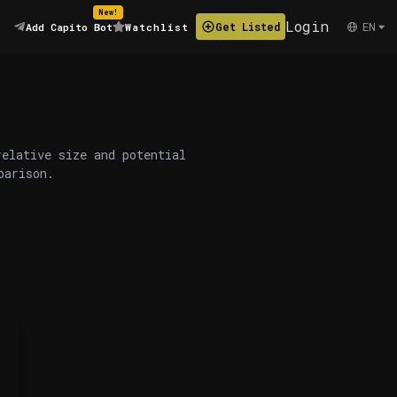
New!
Login
EN
Get Listed
Add Capito Bot
Watchlist
relative size and potential
parison.