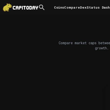
Coins
Compare
DexStatus
Dash
Compare market caps betwee
growth.