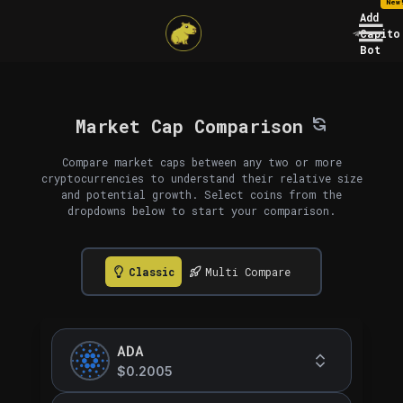
New
Add
Capito
Bot
Market Cap Comparison
Compare market caps between any two or more
cryptocurrencies to understand their relative size
and potential growth. Select coins from the
dropdowns below to start your comparison.
Classic
Multi Compare
ADA
$0.2005