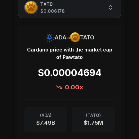
TATO
$0.006178
→
ADA
TATO
Cardano
price with the market cap
of
Pawtato
$0.00004694
0.00
x
(
ADA
)
(
TATO
)
$7.49B
$1.75M