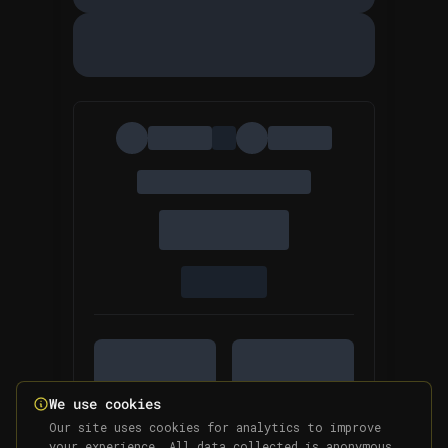
We use cookies
Our site uses cookies for analytics to improve
your experience. All data collected is anonymous