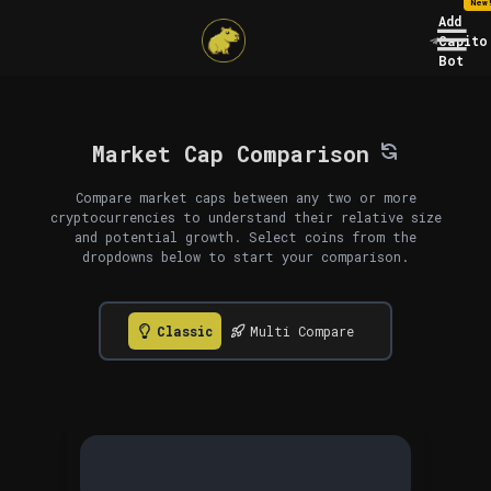
New
Add
Capito
Bot
Market Cap Comparison
Compare market caps between any two or more
cryptocurrencies to understand their relative size
and potential growth. Select coins from the
dropdowns below to start your comparison.
Classic
Multi Compare