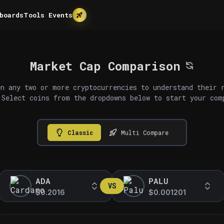
boards
Tools
Events
Market Cap Comparison
n any two or more cryptocurrencies to understand their 
 Select coins from the dropdowns below to start your com
Classic
Multi Compare
ADA
PALU
VS
$0.2016
$0.001201