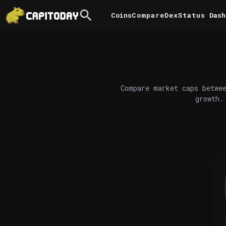
Coins
Compare
DexStatus
Dash
Compare market caps betwee
growth.