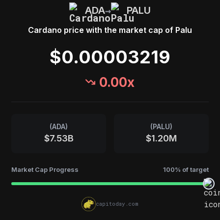
→
ADA
PALU
Cardano
price with the market cap of
Palu
$0.00003219
0.00
x
(
ADA
)
(
PALU
)
$7.53B
$1.20M
Market Cap Progress
100
% of target
capitoday.com