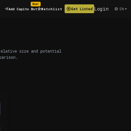
New!
Login
EN
Get Listed
Add Capito Bot
Watchlist
relative size and potential
parison.