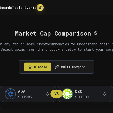
boards
Tools
Events
Market Cap Comparison
n any two or more cryptocurrencies to understand their 
 Select coins from the dropdowns below to start your com
Classic
Multi Compare
ADA
OZO
VS
$0.1982
$0.1303