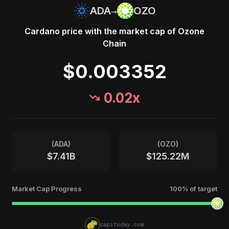
→
ADA
OZO
Cardano
price with the market cap of
Ozone
Chain
$0.003352
0.02
x
(
ADA
)
(
OZO
)
$7.41B
$125.22M
Market Cap Progress
100
% of target
capitoday.com