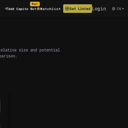
New!
Login
EN
Get Listed
Add Capito Bot
Watchlist
relative size and potential
parison.