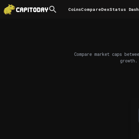
Coins
Compare
DexStatus
Dash
Compare market caps betwee
growth.