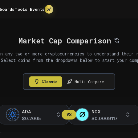
boards
Tools
Events
Market Cap Comparison
n any two or more cryptocurrencies to understand their 
 Select coins from the dropdowns below to start your com
Classic
Multi Compare
ADA
NOX
VS
$0.2005
$0.0009117