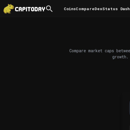
Coins
Compare
DexStatus
Dash
Compare market caps betwee
growth.