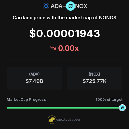
→
ADA
NOX
Cardano
price with the market cap of
NONOS
$0.00001943
0.00
x
(
ADA
)
(
NOX
)
$7.49B
$725.77K
Market Cap Progress
100
% of target
capitoday.com