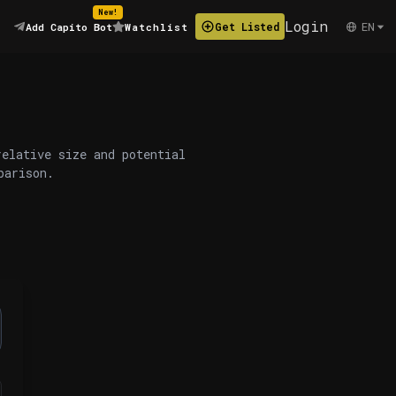
New!
Login
EN
Get Listed
Add Capito Bot
Watchlist
relative size and potential
parison.