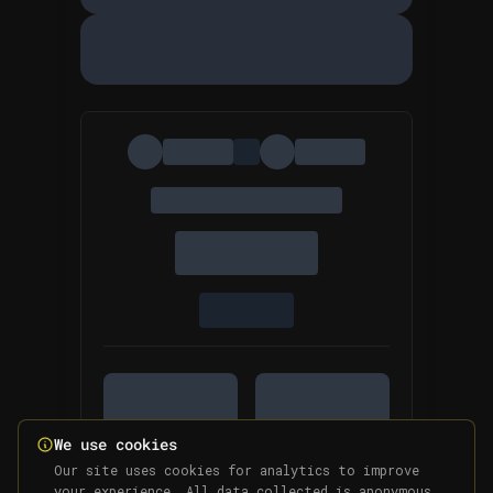
We use cookies
Our site uses cookies for analytics to improve
your experience. All data collected is anonymous