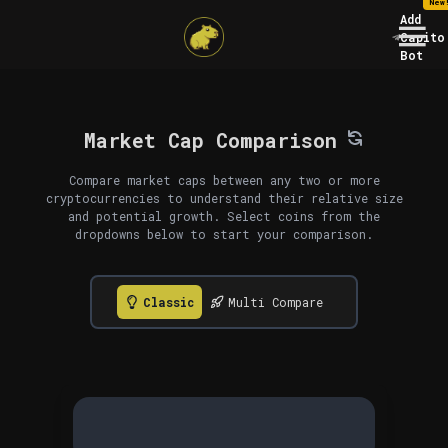
New
Add
Capito
Bot
Market Cap Comparison
Compare market caps between any two or more
cryptocurrencies to understand their relative size
and potential growth. Select coins from the
dropdowns below to start your comparison.
Classic
Multi Compare