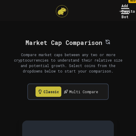
New
Add
Capito
Bot
Market Cap Comparison
Compare market caps between any two or more
cryptocurrencies to understand their relative size
and potential growth. Select coins from the
dropdowns below to start your comparison.
Classic
Multi Compare