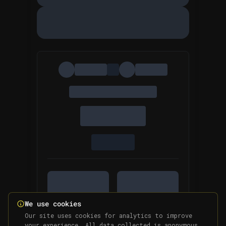
We use cookies
Our site uses cookies for analytics to improve
your experience. All data collected is anonymous