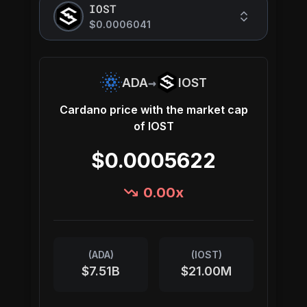
IOST
$0.0006041
→
ADA
IOST
Cardano
price with the market cap
of
IOST
$0.0005622
0.00
x
(
ADA
)
(
IOST
)
$7.51B
$21.00M