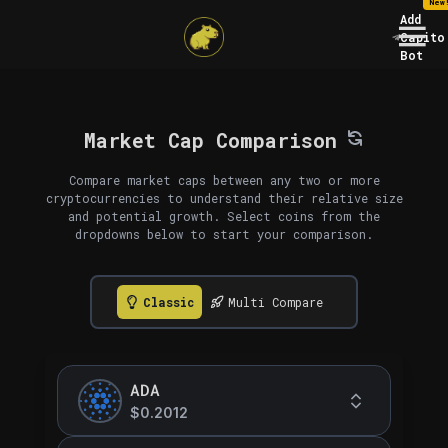
New
Add
Capito
Bot
Market Cap Comparison
Compare market caps between any two or more
cryptocurrencies to understand their relative size
and potential growth. Select coins from the
dropdowns below to start your comparison.
Classic
Multi Compare
ADA
$0.2012