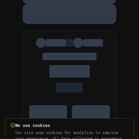
We use cookies
Our site uses cookies for analytics to improve
your experience. All data collected is anonymous