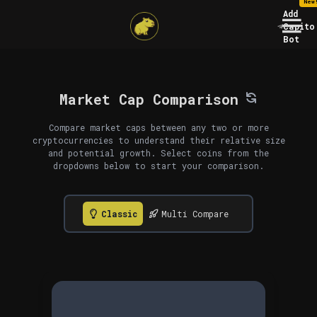
New
Add
Capito
Bot
Market Cap Comparison
Compare market caps between any two or more
cryptocurrencies to understand their relative size
and potential growth. Select coins from the
dropdowns below to start your comparison.
Classic
Multi Compare