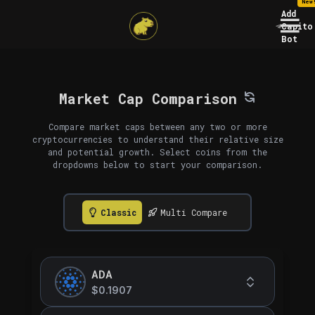
New
Add
Capito
Bot
Market Cap Comparison
Compare market caps between any two or more
cryptocurrencies to understand their relative size
and potential growth. Select coins from the
dropdowns below to start your comparison.
Classic
Multi Compare
ADA
$0.1907