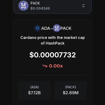
PACK
$0.004346
→
ADA
PACK
Cardano
price with the market cap
of
HashPack
$0.00007732
0.00
x
(
ADA
)
(
PACK
)
$7.12B
$2.89M