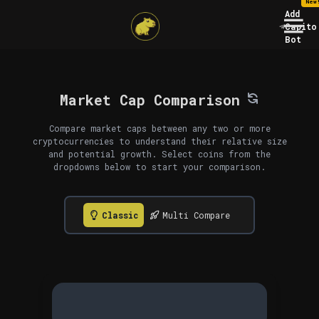
New
Add
Capito
Bot
Market Cap Comparison
Compare market caps between any two or more
cryptocurrencies to understand their relative size
and potential growth. Select coins from the
dropdowns below to start your comparison.
Classic
Multi Compare