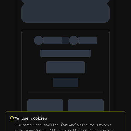
We use cookies
Our site uses cookies for analytics to improve
your experience. All data collected is anonymous