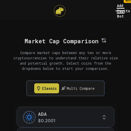
New
Add
Capito
Bot
Market Cap Comparison
Compare market caps between any two or more
cryptocurrencies to understand their relative size
and potential growth. Select coins from the
dropdowns below to start your comparison.
Classic
Multi Compare
ADA
$0.2001