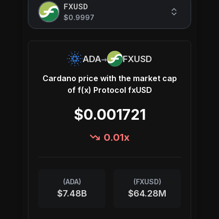
FXUSD
$0.9997
→
ADA
FXUSD
Cardano
price with the market cap
of
f(x) Protocol fxUSD
$0.001721
0.01
x
(
ADA
)
(
FXUSD
)
$7.48B
$64.28M