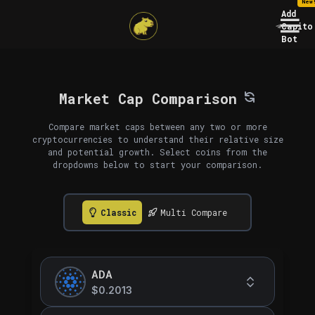
New
Add
Capito
Bot
Market Cap Comparison
Compare market caps between any two or more
cryptocurrencies to understand their relative size
and potential growth. Select coins from the
dropdowns below to start your comparison.
Classic
Multi Compare
ADA
$0.2013