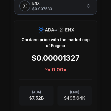
ENX
$0.007533
→
ADA
ENX
Cardano
price with the market cap
of
Enigma
$0.00001327
0.00
x
(
ADA
)
(
ENX
)
$7.52B
$495.64K