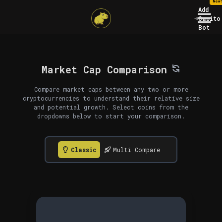
New
Add
Capito
Bot
Market Cap Comparison
Compare market caps between any two or more
cryptocurrencies to understand their relative size
and potential growth. Select coins from the
dropdowns below to start your comparison.
Classic
Multi Compare