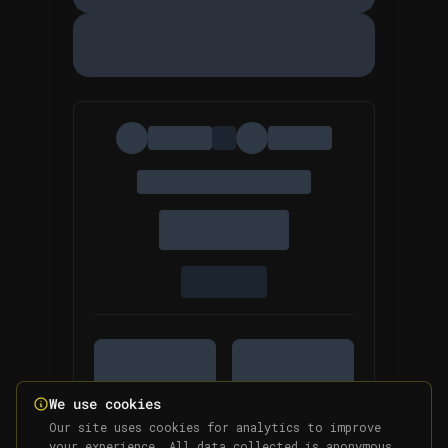
We use cookies
Our site uses cookies for analytics to improve
your experience. All data collected is anonymous