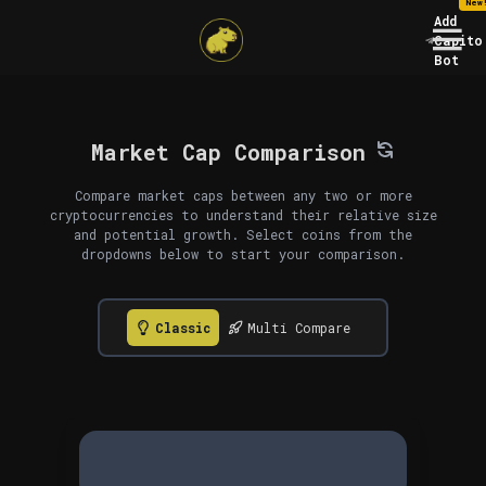
New
Add
Capito
Bot
Market Cap Comparison
Compare market caps between any two or more
cryptocurrencies to understand their relative size
and potential growth. Select coins from the
dropdowns below to start your comparison.
Classic
Multi Compare