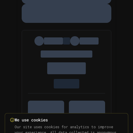
We use cookies
Our site uses cookies for analytics to improve
your experience. All data collected is anonymous