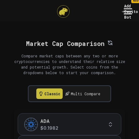
New
Add
Capito
Bot
Market Cap Comparison
Compare market caps between any two or more
cryptocurrencies to understand their relative size
and potential growth. Select coins from the
dropdowns below to start your comparison.
Classic
Multi Compare
ADA
$0.1982