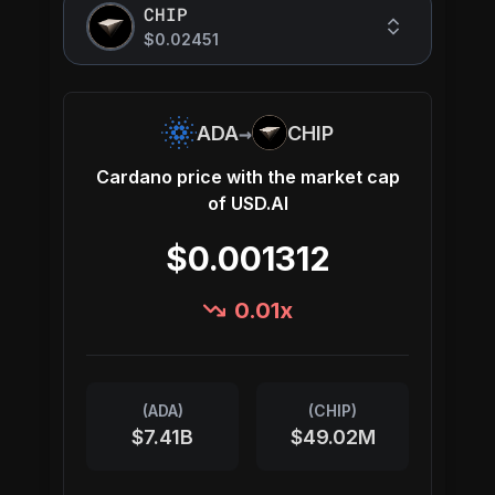
CHIP
$0.02451
→
ADA
CHIP
Cardano
price with the market cap
of
USD.AI
$0.001312
0.01
x
(
ADA
)
(
CHIP
)
$7.41B
$49.02M