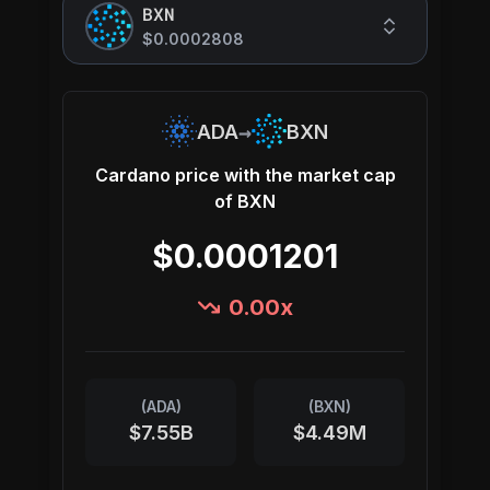
BXN
$0.0002808
→
ADA
BXN
Cardano
price with the market cap
of
BXN
$0.0001201
0.00
x
(
ADA
)
(
BXN
)
$7.55B
$4.49M