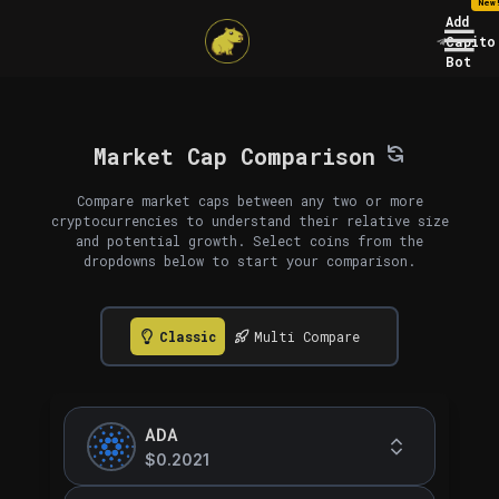
New
Add
Capito
Bot
Market Cap Comparison
Compare market caps between any two or more
cryptocurrencies to understand their relative size
and potential growth. Select coins from the
dropdowns below to start your comparison.
Classic
Multi Compare
ADA
$0.2021