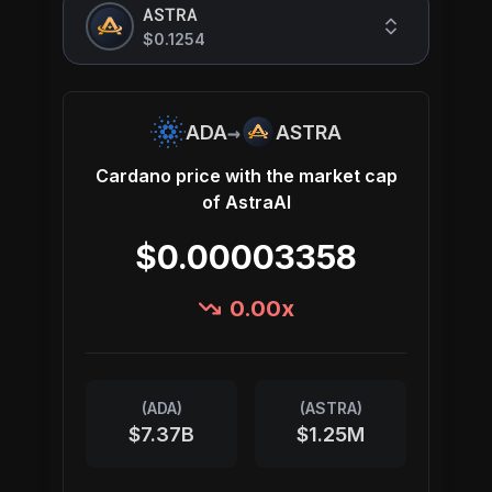
ASTRA
$0.1254
→
ADA
ASTRA
Cardano
price with the market cap
of
AstraAI
$0.00003358
0.00
x
(
ADA
)
(
ASTRA
)
$7.37B
$1.25M