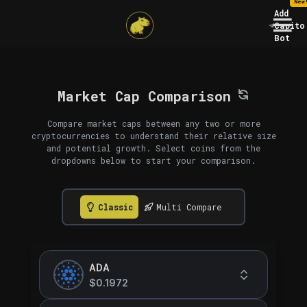
New
Add
Capito
Bot
Market Cap Comparison
Compare market caps between any two or more
cryptocurrencies to understand their relative size
and potential growth. Select coins from the
dropdowns below to start your comparison.
Classic
Multi Compare
ADA
$0.1972