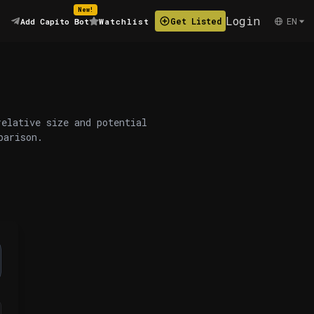
New!
Login
EN
Get Listed
Add Capito Bot
Watchlist
relative size and potential
parison.