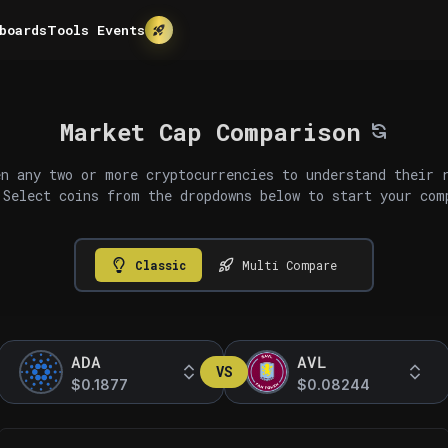
boards
Tools
Events
Market Cap Comparison
n any two or more cryptocurrencies to understand their 
 Select coins from the dropdowns below to start your com
Classic
Multi Compare
ADA
AVL
VS
$0.1877
$0.08244