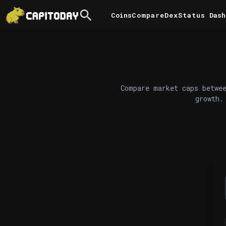
Coins
Compare
DexStatus
Dash
Compare market caps betwee
growth.