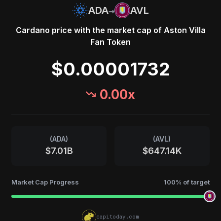
→
ADA
AVL
Cardano
price with the market cap of
Aston Villa
Fan Token
$0.00001732
0.00
x
(
ADA
)
(
AVL
)
$7.01B
$647.14K
Market Cap Progress
100
% of target
capitoday.com