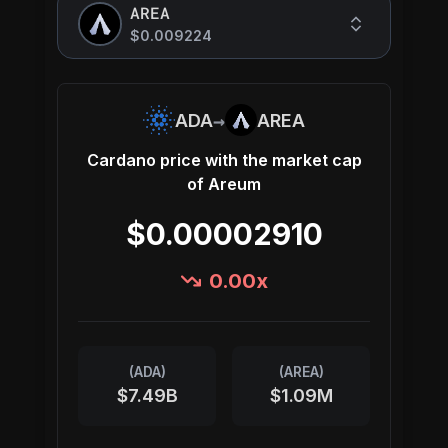
AREA
$0.009224
→
ADA
AREA
Cardano
price with the market cap
of
Areum
$0.00002910
0.00
x
(
ADA
)
(
AREA
)
$7.49B
$1.09M