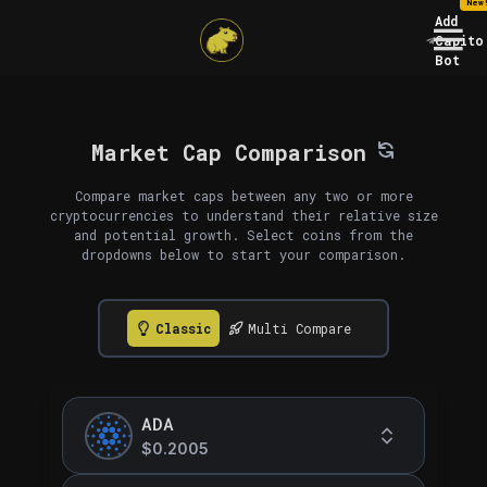
New
Add
Capito
Bot
Market Cap Comparison
Compare market caps between any two or more
cryptocurrencies to understand their relative size
and potential growth. Select coins from the
dropdowns below to start your comparison.
Classic
Multi Compare
ADA
$0.2005