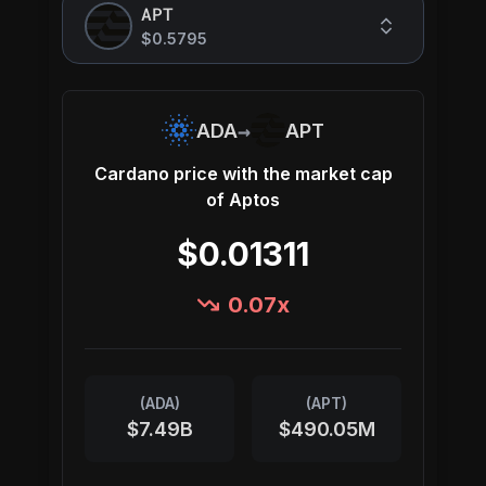
APT
$0.5795
→
ADA
APT
Cardano
price with the market cap
of
Aptos
$0.01311
0.07
x
(
ADA
)
(
APT
)
$7.49B
$490.05M