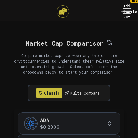
New
Add
Capito
Bot
Market Cap Comparison
Compare market caps between any two or more
cryptocurrencies to understand their relative size
and potential growth. Select coins from the
dropdowns below to start your comparison.
Classic
Multi Compare
ADA
$0.2006