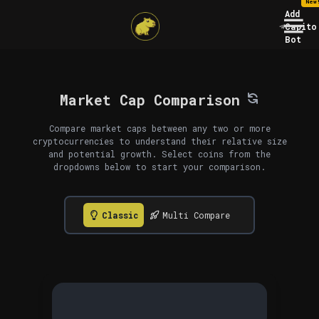
New
Add
Capito
Bot
Market Cap Comparison
Compare market caps between any two or more
cryptocurrencies to understand their relative size
and potential growth. Select coins from the
dropdowns below to start your comparison.
Classic
Multi Compare