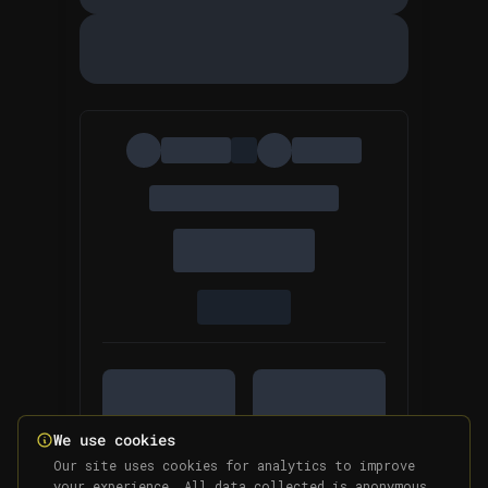
We use cookies
Our site uses cookies for analytics to improve
your experience. All data collected is anonymous