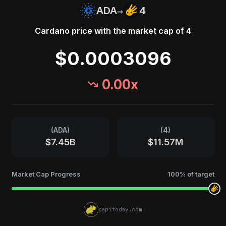
→
ADA
4
Cardano
price with the market cap of
4
$0.0003096
0.00
x
(
ADA
)
(
4
)
$7.45B
$11.57M
Market Cap Progress
100
% of target
capitoday.com