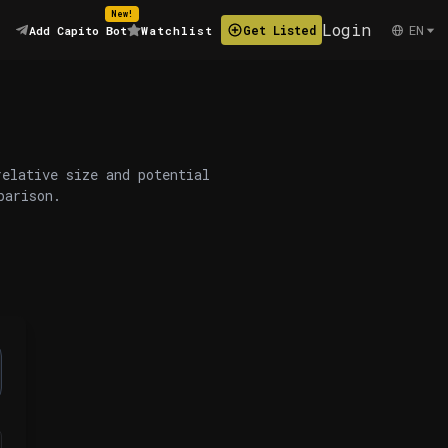
New!
Login
EN
Get Listed
Add Capito Bot
Watchlist
relative size and potential
parison.