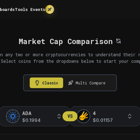
boards
Tools
Events
Market Cap Comparison
n any two or more cryptocurrencies to understand their 
 Select coins from the dropdowns below to start your com
Classic
Multi Compare
ADA
4
VS
$0.1994
$0.01157