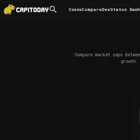
Coins
Compare
DexStatus
Dash
Compare market caps betwee
growth.