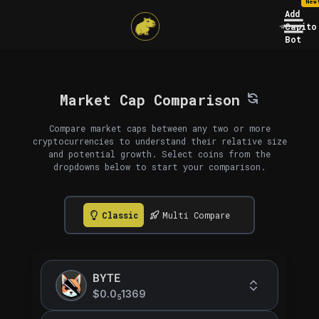
New
Add
Capito
Bot
Market Cap Comparison
Compare market caps between any two or more
cryptocurrencies to understand their relative size
and potential growth. Select coins from the
dropdowns below to start your comparison.
Classic
Multi Compare
BYTE
$0.0
1369
5