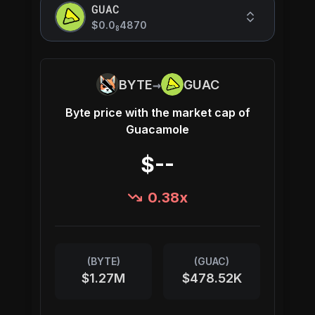
GUAC
$0.0
4870
8
→
BYTE
GUAC
Byte
price with the market cap of
Guacamole
$--
0.38
x
(
BYTE
)
(
GUAC
)
$1.27M
$478.52K