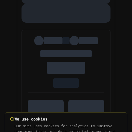
We use cookies
Our site uses cookies for analytics to improve
your experience. All data collected is anonymous