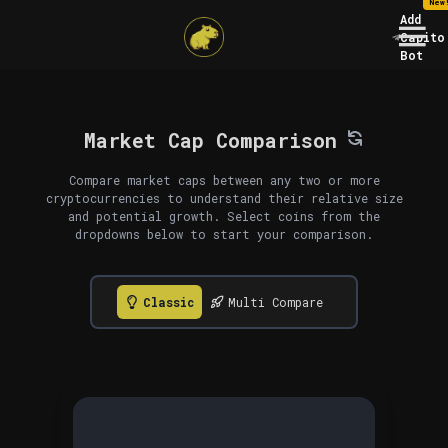
New
Add
Capito
Bot
Market Cap Comparison
Compare market caps between any two or more
cryptocurrencies to understand their relative size
and potential growth. Select coins from the
dropdowns below to start your comparison.
Classic
Multi Compare