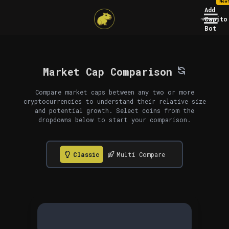
New
Add
Capito
Bot
Market Cap Comparison
Compare market caps between any two or more
cryptocurrencies to understand their relative size
and potential growth. Select coins from the
dropdowns below to start your comparison.
Classic
Multi Compare