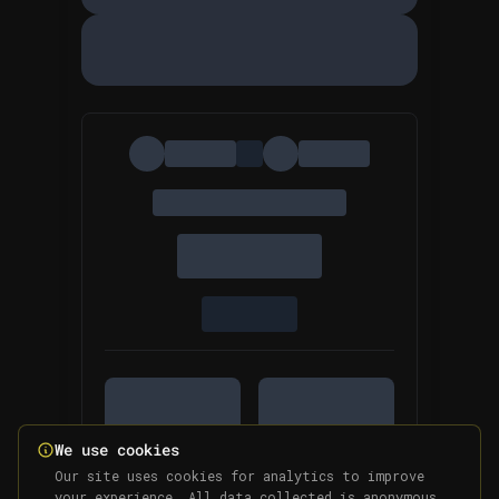
We use cookies
Our site uses cookies for analytics to improve
your experience. All data collected is anonymous