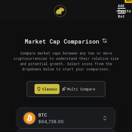
New
Add
Capito
Bot
Market Cap Comparison
Compare market caps between any two or more
cryptocurrencies to understand their relative size
and potential growth. Select coins from the
dropdowns below to start your comparison.
Classic
Multi Compare
BTC
$64,738.00