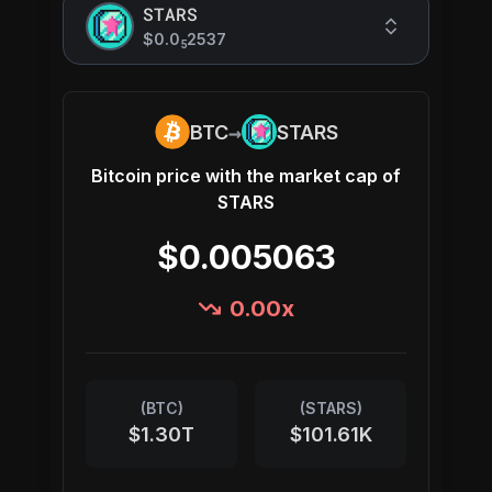
STARS
$0.0
2537
5
→
BTC
STARS
Bitcoin
price with the market cap of
STARS
$0.005063
0.00
x
(
BTC
)
(
STARS
)
$1.30T
$101.61K