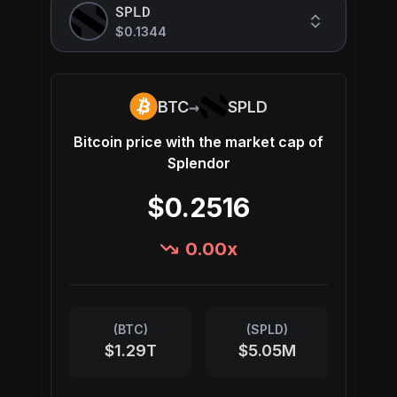
SPLD
$0.1344
→
BTC
SPLD
Bitcoin
price with the market cap of
Splendor
$0.2516
0.00
x
(
BTC
)
(
SPLD
)
$1.29T
$5.05M