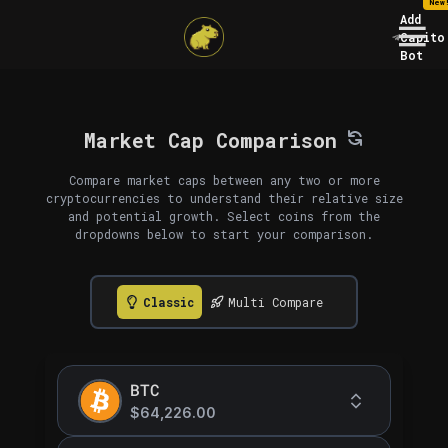
New
Add
Capito
Bot
Market Cap Comparison
Compare market caps between any two or more
cryptocurrencies to understand their relative size
and potential growth. Select coins from the
dropdowns below to start your comparison.
Classic
Multi Compare
BTC
$64,226.00